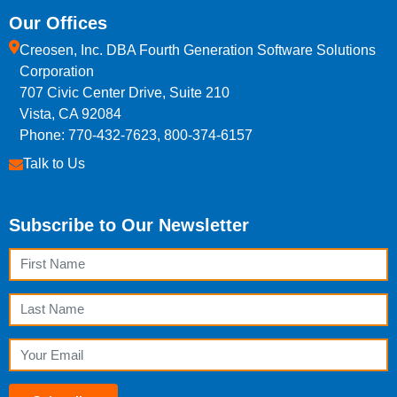
Our Offices
Creosen, Inc. DBA Fourth Generation Software Solutions
Corporation
707 Civic Center Drive, Suite 210
Vista, CA 92084
Phone: 770-432-7623, 800-374-6157
Talk to Us
Subscribe to Our Newsletter
First Name
Last Name
Email