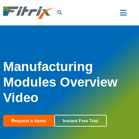
Skip to main content
Manufacturing
Modules Overview
Video
Request a demo
Instant Free Trial