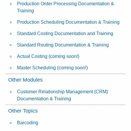
Production Order Processing Documentation &
Training
Production Scheduling Documentation & Training
Standard Costing Documentation and Training
Standard Routing Documentation & Training
Actual Costing (coming soon!)
Master Scheduling (coming soon!)
Other Modules
Customer Relationship Management (CRM)
Documentation & Training
Other Topics
Barcoding