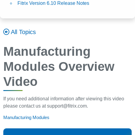
Fitrix Version 6.10 Release Notes
All Topics
Manufacturing
Modules Overview
Video
If you need additional information after viewing this video
please contact us at support@fitrix.com.
Manufacturing Modules