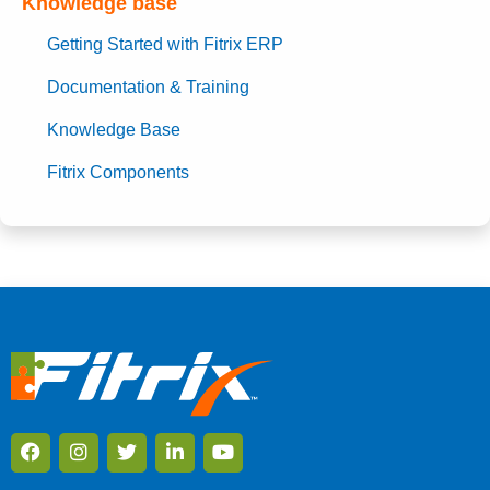
Knowledge base
Getting Started with Fitrix ERP
Documentation & Training
Knowledge Base
Fitrix Components