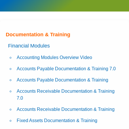
Documentation & Training
Financial Modules
Accounting Modules Overview Video
Accounts Payable Documentation & Training 7.0
Accounts Payable Documentation & Training
Accounts Receivable Documentation & Training
7.0
Accounts Receivable Documentation & Training
Fixed Assets Documentation & Training