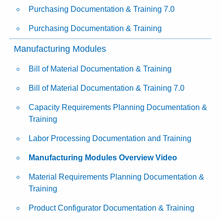
Purchasing Documentation & Training 7.0
Purchasing Documentation & Training
Manufacturing Modules
Bill of Material Documentation & Training
Bill of Material Documentation & Training 7.0
Capacity Requirements Planning Documentation &
Training
Labor Processing Documentation and Training
Manufacturing Modules Overview Video
Material Requirements Planning Documentation &
Training
Product Configurator Documentation & Training