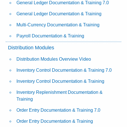
General Ledger Documentation & Training 7.0
General Ledger Documentation & Training
Multi-Currency Documentation & Training
Payroll Documentation & Training
Distribution Modules
Distribution Modules Overview Video
Inventory Control Documentation & Training 7.0
Inventory Control Documentation & Training
Inventory Replenishment Documentation &
Training
Order Entry Documentation & Training 7.0
Order Entry Documentation & Training