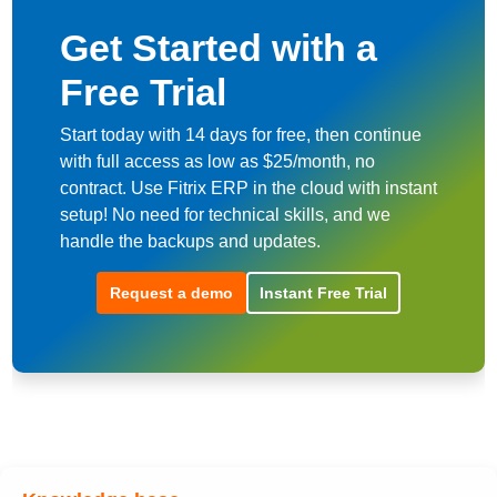
Get Started with a
Free Trial
Start today with 14 days for free, then continue
with full access as low as $25/month, no
contract. Use Fitrix ERP in the cloud with instant
setup! No need for technical skills, and we
handle the backups and updates.
Request a demo
Instant Free Trial